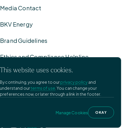
Media Contact
BKV Energy
Brand Guidelines
Ethics and Compliance Helpline
This website uses cookies.
Privacy Policy
By continuing, you agree to our
privacy policy
and
understand our
terms of use
. You can change your
Terms of Use
preferences now, or later through a link in the footer.
Manage Cookies
Manage Cookies
OKAY
©
2026
BKV Corporation.
Designed by Pennebaker