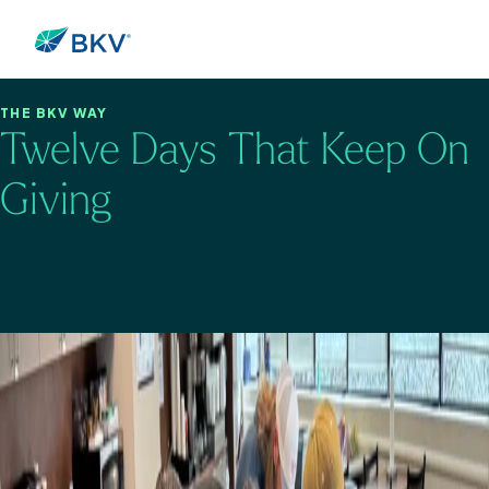
THE BKV WAY
Twelve Days That Keep On
Giving