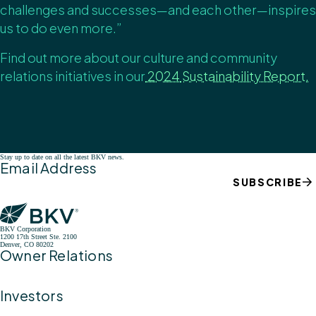
challenges and successes—and each other—inspires
us to do even more.”
Find out more about our culture and community
relations initiatives in
our
2024
Sustainability Report.
Stay up to date on all the latest BKV news.
Email Address
SUBSCRIBE
BKV Corporation
1200 17th Street Ste. 2100
Denver, CO 80202
Owner Relations
Investors