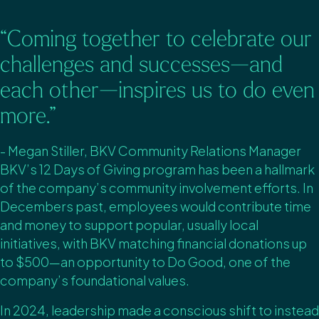
“Coming together to celebrate our
challenges and successes—and
each other—inspires us to do even
more.”
- Megan Stiller, BKV Community Relations Manager
BKV’s 12 Days of Giving program has been a hallmark
of the company’s community involvement efforts. In
Decembers past, employees would contribute time
and money to support popular, usually local
initiatives, with BKV matching financial donations up
to $500—an opportunity to Do Good, one of the
company’s foundational values.
In 2024, leadership made a conscious shift to instead