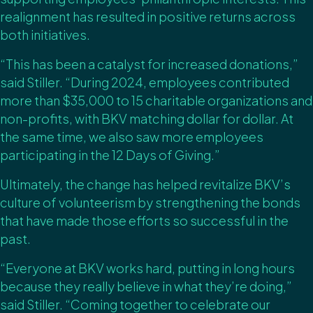
realignment has resulted in positive returns across
both initiatives.
“This has been a catalyst for increased donations,”
said Stiller. “During 2024, employees contributed
more than $35,000 to 15 charitable organizations and
non-profits, with BKV matching dollar for dollar. At
the same time, we also saw more employees
participating in the 12 Days of Giving.”
Ultimately, the change has helped revitalize BKV’s
culture of volunteerism by strengthening the bonds
that have made those efforts so successful in the
past.
“Everyone at BKV works hard, putting in long hours
because they really believe in what they’re doing,”
said Stiller. “Coming together to celebrate our