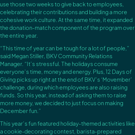
use those two weeks to give back to employees,
celebrating their contributions and building a more
cohesive work culture. At the same time, it expanded
the donation-match component of the program over
the entire year.
“This time of year can be tough for a lot of people,”
said Megan Stiller, BKV Community Relations
Manager. “It’s stressful. The holidays consume
everyone’s time, money and energy. Plus, 12 Days of
Giving picks up right at the end of BKV’s ‘Movember’
challenge, during which employees are also raising
funds. So this year, instead of asking them to raise
more money, we decided to just focus on making
December fun.”
This year’s fun featured holiday-themed activities like
a cookie-decorating contest, barista-prepared