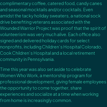
complimentary coffee, catered food, candy canes
and seasonal mocktails and/or cocktails. Even
amidst the tacky holiday sweaters, a national sock
drive benefiting veterans associated with the
Wounded Warrior Project was proof that the spirit of
volunteerism was very much alive. Each office also
signed and delivered holiday cards for select
nonprofits, including Children’s Hospital Colorado,
Cook Children’s Hospital and a local retirement
community in Pennsylvania.
Time this year was also set aside to celebrate
Women Who Work, a mentorship program for
professional development, giving female employees
the opportunity to come together, share
experiences and socialize at a time when working
from home is increasingly common.