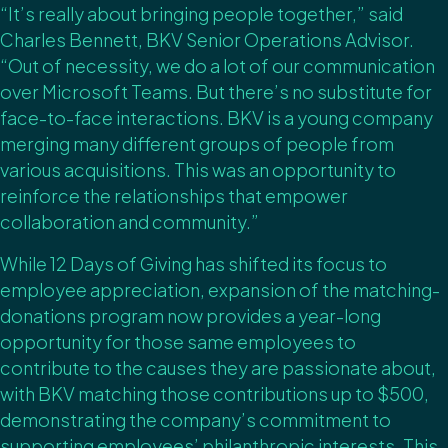
“It’s really about bringing people together,” said
Charles Bennett, BKV Senior Operations Advisor.
“Out of necessity, we do a lot of our communication
over Microsoft Teams. But there’s no substitute for
face-to-face interactions. BKV is a young company
merging many different groups of people from
various acquisitions. This was an opportunity to
reinforce the relationships that empower
collaboration and community.”
While 12 Days of Giving has shifted its focus to
employee appreciation, expansion of the matching-
donations program now provides a year-long
opportunity for those same employees to
contribute to the causes they are passionate about,
with BKV matching those contributions up to $500,
demonstrating the company’s commitment to
supporting employees’ philanthropic interests. This