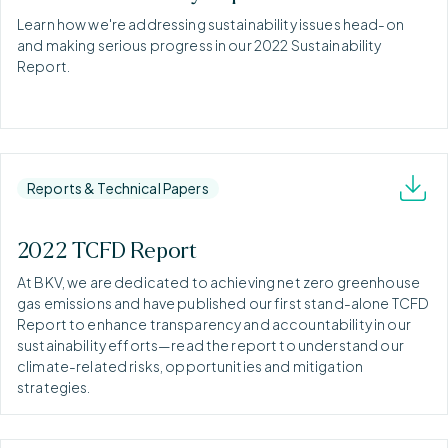
Learn how we're addressing sustainability issues head-on
and making serious progress in our 2022 Sustainability
Report.
Reports & Technical Papers
2022 TCFD Report
At BKV, we are dedicated to achieving net zero greenhouse
gas emissions and have published our first stand-alone TCFD
Report to enhance transparency and accountability in our
sustainability efforts—read the report to understand our
climate-related risks, opportunities and mitigation
strategies.