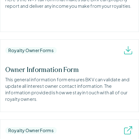
report and deliver any income you make from your royalties.
Royalty Owner Forms
Owner Information Form
This general information form ensures BKV can validate and
update all interest owner contact information. The
information provided is how we stay in touch with all of our
royalty owners.
Royalty Owner Forms