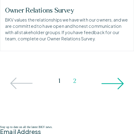
Owner Relations Survey
BKV values the relationships we have with our owners, and we
are committed to have open and honest communication
with all stakeholder groups. If you have feedback for our
team, complete our Owner Relations Survey.
1
2
Stay up to date on all the latest BKV news.
Email Address