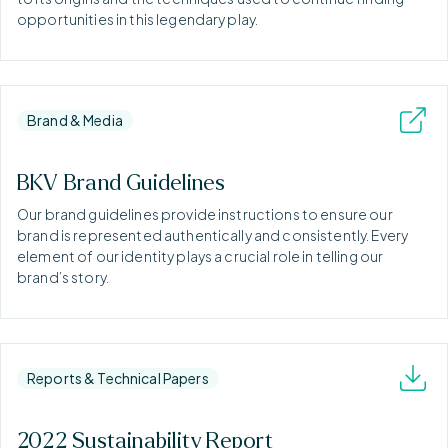
opportunities in this legendary play.
Brand & Media
BKV Brand Guidelines
Our brand guidelines provide instructions to ensure our
brand is represented authentically and consistently. Every
element of our identity plays a crucial role in telling our
brand’s story.
Reports & Technical Papers
2022 Sustainability Report