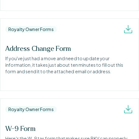
Royalty Owner Forms
Address Change Form
If you've just had a move and need to update your
information, it takes just about ten minutes to fill out this
form and send it to the attached email or address.
Royalty Owner Forms
W-9 Form
Here's the W-9 tax form that makes sure BKV can properly