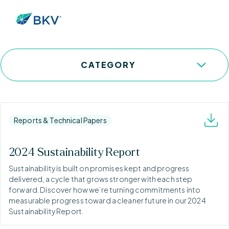
Resources
CATEGORY
Reports & Technical Papers
2024 Sustainability Report
Sustainability is built on promises kept and progress
delivered, a cycle that grows stronger with each step
forward. Discover how we’re turning commitments into
measurable progress toward a cleaner future in our 2024
Sustainability Report.