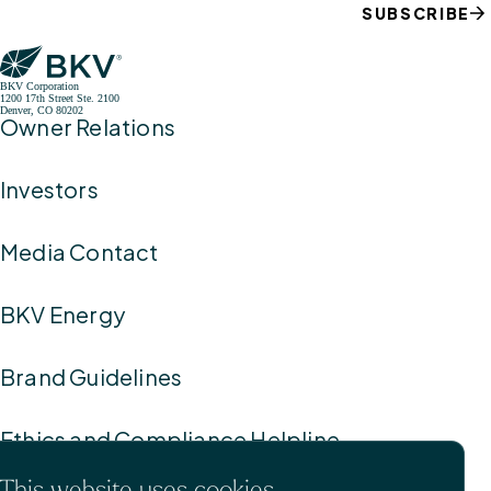
SUBSCRIBE
BKV Corporation
1200 17th Street Ste. 2100
Denver, CO 80202
Owner Relations
Investors
Media Contact
BKV Energy
Brand Guidelines
Ethics and Compliance Helpline