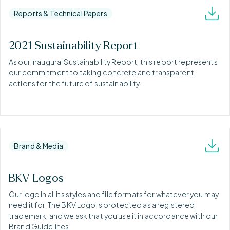
Reports & Technical Papers
2021 Sustainability Report
As our inaugural Sustainability Report, this report represents
our commitment to taking concrete and transparent
actions for the future of sustainability.
Brand & Media
BKV Logos
Our logo in all its styles and file formats for whatever you may
need it for. The BKV Logo is protected as a registered
trademark, and we ask that you use it in accordance with our
Brand Guidelines.