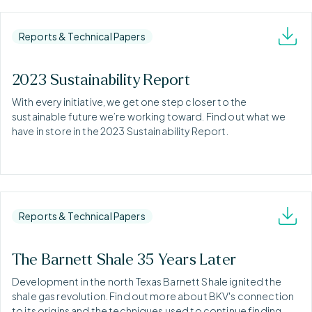
Reports & Technical Papers
2023 Sustainability Report
With every initiative, we get one step closer to the
sustainable future we’re working toward. Find out what we
have in store in the 2023 Sustainability Report.
Reports & Technical Papers
The Barnett Shale 35 Years Later
Development in the north Texas Barnett Shale ignited the
shale gas revolution. Find out more about BKV's connection
to its origins and the techniques used to continue finding