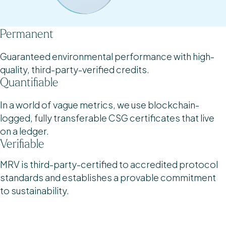
Permanent
Guaranteed environmental performance with high-
quality, third-party-verified credits.
Quantifiable
In a world of vague metrics, we use blockchain-
logged, fully transferable CSG certificates that live
on a ledger.
Verifiable
MRV is third-party-certified to accredited protocol
standards and establishes a provable commitment
to sustainability.