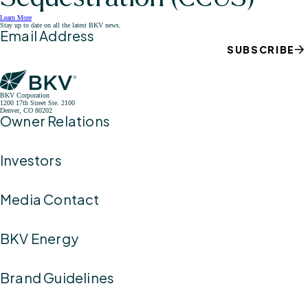
Learn More
Stay up to date on all the latest BKV news.
Email Address
SUBSCRIBE
BKV Corporation
1200 17th Street Ste. 2100
Denver, CO 80202
Owner Relations
Investors
Media Contact
BKV Energy
Brand Guidelines