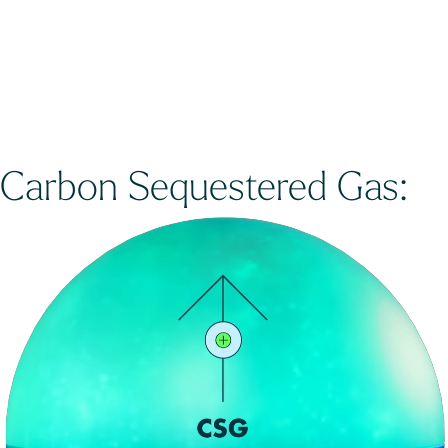
Carbon Sequestered Gas: