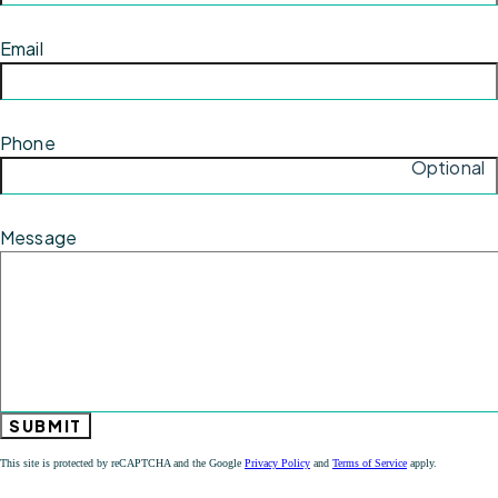
Email
Phone
Optional
Message
SUBMIT
This site is protected by reCAPTCHA and the Google
Privacy Policy
and
Terms of Service
apply.