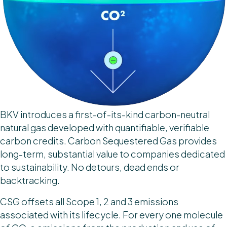
BKV introduces a first-of-its-kind carbon-neutral
natural gas developed with quantifiable, verifiable
carbon credits. Carbon Sequestered Gas provides
long-term, substantial value to companies dedicated
to sustainability. No detours, dead ends or
backtracking.
CSG offsets all Scope 1, 2 and 3 emissions
associated with its lifecycle. For every one molecule