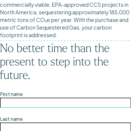
commercially viable, EPA-approved CCS projects in
North America, sequestering approximately 185,000
metric tons of CO₂e per year. With the purchase and
use of Carbon Sequestered Gas, your carbon
footprint is addressed.
No better time than the
present to step into the
future.
First name
Last name