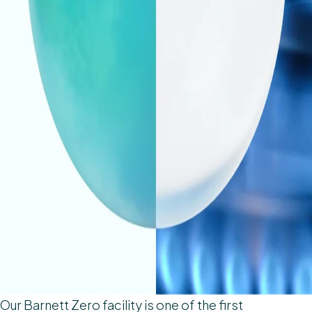
Our Barnett Zero facility is one of the first