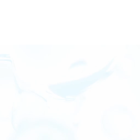
BENEFITS OF CARBON SEQUESTERED GAS
It’s not aspirational.
It’s operational.
Join in ahead of the curve with BKV and CSG. As your
clean energy catalyst, we’ll work to get a grasp on
your GHG goals, long-term business strategy and
how Carbon Sequestered Gas will impact your daily
operations.