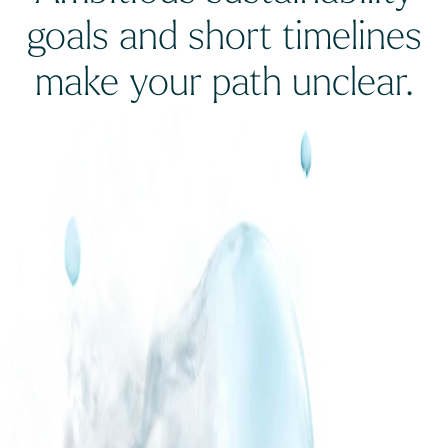
goals and short timelines
make your path unclear.