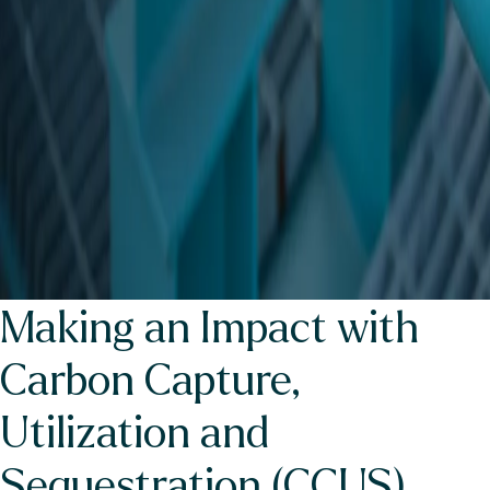
Making an Impact with
Carbon Capture,
Utilization and
Sequestration (CCUS)