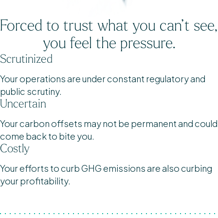
Forced to trust what you can’t see,
you feel the pressure.
Scrutinized
Your operations are under constant regulatory and
public scrutiny.
Uncertain
Your carbon offsets may not be permanent and could
come back to bite you.
Costly
Your efforts to curb GHG emissions are also curbing
your profitability.