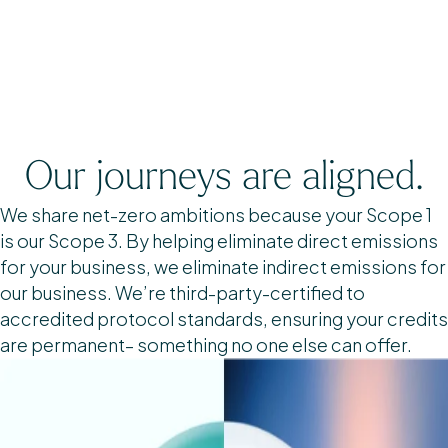
Our journeys are aligned.
We share net-zero ambitions because your Scope 1
is our Scope 3. By helping eliminate direct emissions
for your business, we eliminate indirect emissions for
our business. We’re third-party-certified to
accredited protocol standards, ensuring your credits
are permanent– something no one else can offer.