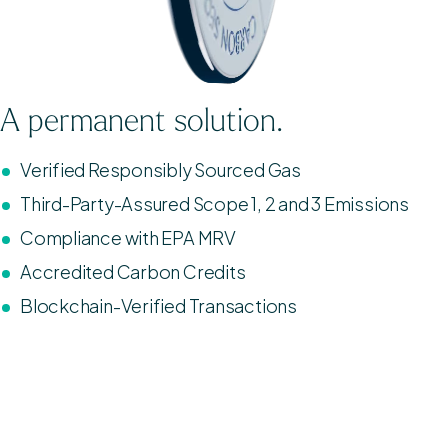
A permanent solution.
Verified Responsibly Sourced Gas
Third-Party-Assured Scope 1, 2 and 3 Emissions
Compliance with EPA MRV
Accredited Carbon Credits
Blockchain-Verified Transactions