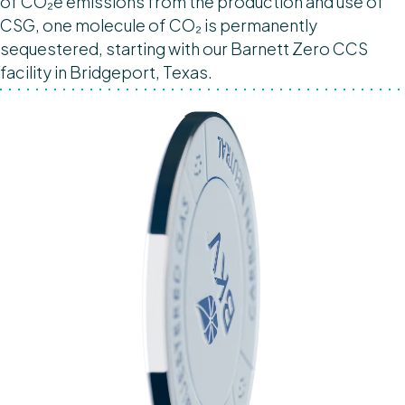
of CO₂e emissions from the production and use of
CSG, one molecule of CO₂ is permanently
sequestered, starting with our Barnett Zero CCS
facility in Bridgeport, Texas.