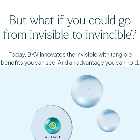
But what if you could go
from invisible to invincible?
Today, BKV innovates the invisible with tangible
benefits you can see. And an advantage you can hold.