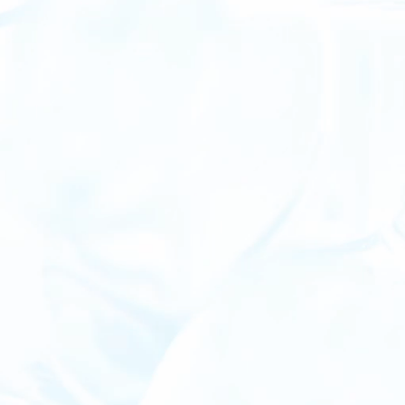
Validated
Guaranteed environmental performance with high-quality, third-party-verified credits
Transactional
Blockchain-logged, bespoke CSG certificates that live on a ledger
Accelerated
Available now, a fast track to achieving ambitious GHG goals, keeping you ahead of the regulatory curve
Scalable
Quantifiable and scalable in a world of vague metrics and unreliable credits
Credible
Establishes a provable commitment to sustainability, ensuring your efforts aren’t viewed as greenwashing
Neutral
The cleanest, most affordable and certifiable carbon-neutral gas product on the market today