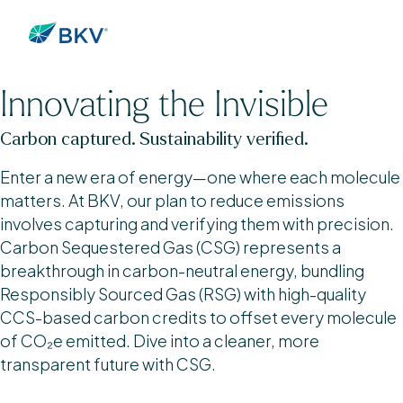
Innovating the Invisible
Carbon captured. Sustainability verified.
Enter a new era of energy—one where each molecule
matters. At BKV, our plan to reduce emissions
involves capturing and verifying them with precision.
Carbon Sequestered Gas (CSG) represents a
breakthrough in carbon-neutral energy, bundling
Responsibly Sourced Gas (RSG) with high-quality
CCS-based carbon credits to offset every molecule
of CO₂e emitted. Dive into a cleaner, more
transparent future with CSG.