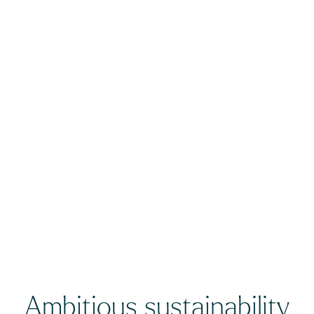
Ambitious sustainability