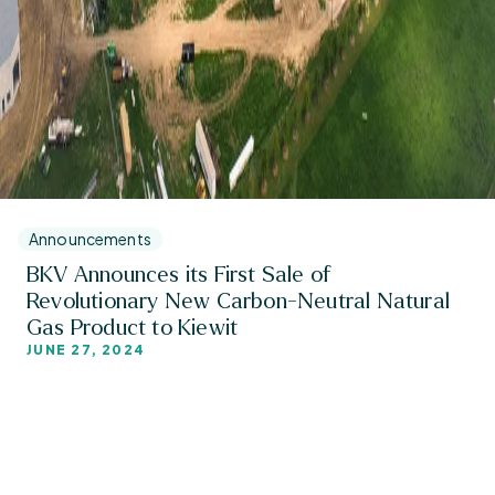
Announcements
BKV Announces its First Sale of
Revolutionary New Carbon-Neutral Natural
Gas Product to Kiewit
JUNE 27, 2024