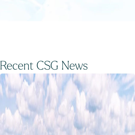
Recent CSG News