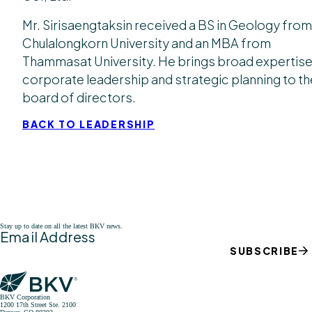
Mr. Sirisaengtaksin received a BS in Geology from
Chulalongkorn University and an MBA from
Thammasat University. He brings broad expertise
corporate leadership and strategic planning to th
board of directors.
BACK TO LEADERSHIP
Stay up to date on all the latest BKV news.
Email Address
SUBSCRIBE
BKV Corporation
1200 17th Street Ste. 2100