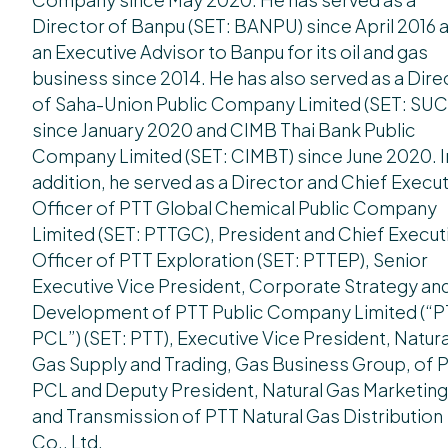
Director of Banpu (SET: BANPU) since April 2016 
an Executive Advisor to Banpu for its oil and gas
business since 2014. He has also served as a Dire
of Saha-Union Public Company Limited (SET: SUC
since January 2020 and CIMB Thai Bank Public
Company Limited (SET: CIMBT) since June 2020. I
addition, he served as a Director and Chief Execu
Officer of PTT Global Chemical Public Company
Limited (SET: PTTGC), President and Chief Execut
Officer of PTT Exploration (SET: PTTEP), Senior
Executive Vice President, Corporate Strategy an
Development of PTT Public Company Limited (“
PCL”) (SET: PTT), Executive Vice President, Natura
Gas Supply and Trading, Gas Business Group, of 
PCL and Deputy President, Natural Gas Marketing
and Transmission of PTT Natural Gas Distribution
Co., Ltd.