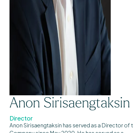
Anon Sirisaengtaksin
Director
Anon Sirisaengtaksin has served as a Director of 
Company since May 2020. He has served as a