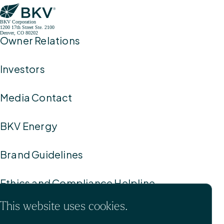
BKV Corporation
1200 17th Street Ste. 2100
Denver, CO 80202
Owner Relations
Investors
Media Contact
BKV Energy
Brand Guidelines
Ethics and Compliance Helpline
This website uses cookies.
Privacy Policy