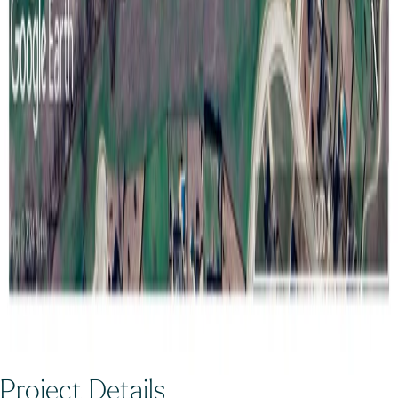
Project Details