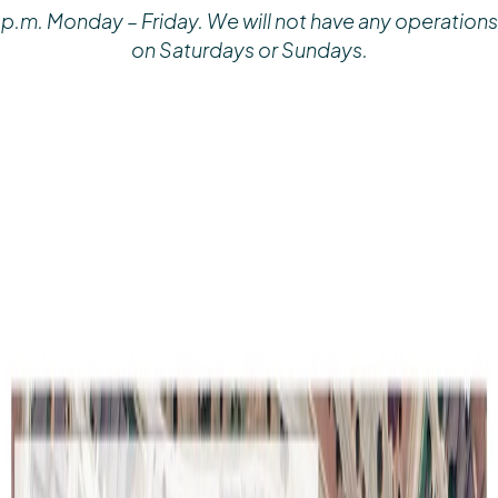
p.m. Monday – Friday. We will not have any operations
on Saturdays or Sundays.