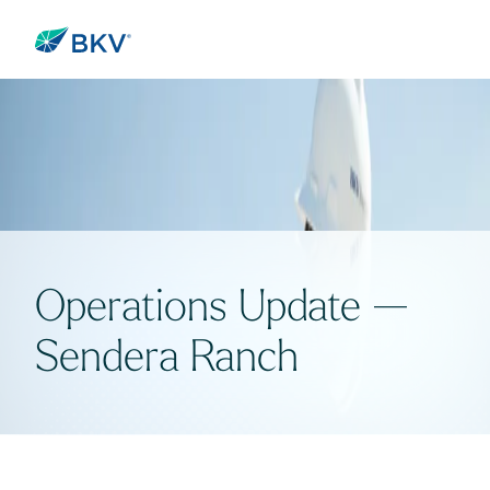
Operations Update —
Sendera Ranch