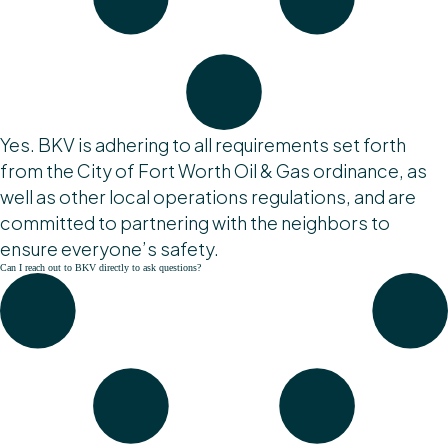
Yes. BKV is adhering to all requirements set forth
from the City of Fort Worth Oil & Gas ordinance, as
well as other local operations regulations, and are
committed to partnering with the neighbors to
ensure everyone’s safety.
Can I reach out to BKV directly to ask questions?