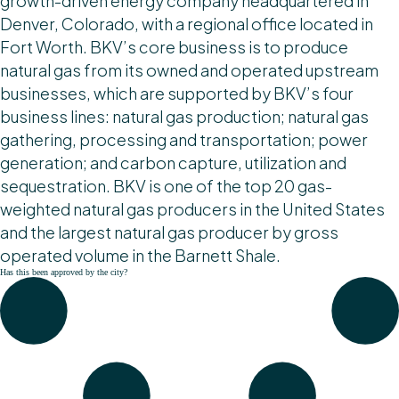
growth-driven energy company headquartered in
Denver, Colorado, with a regional office located in
Fort Worth. BKV’s core business is to produce
natural gas from its owned and operated upstream
businesses, which are supported by BKV’s four
business lines: natural gas production; natural gas
gathering, processing and transportation; power
generation; and carbon capture, utilization and
sequestration. BKV is one of the top 20 gas-
weighted natural gas producers in the United States
and the largest natural gas producer by gross
operated volume in the Barnett Shale.
Has this been approved by the city?