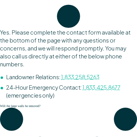
Yes. Please complete the contact form available at
the bottom of the page with any questions or
concerns, and we will respond promptly. You may
also call us directly at either of the below phone
numbers.
Landowner Relations:
1.833.258.5263
24-Hour Emergency Contact:
1.833.425.8677
(emergencies only)
Will the large walls be removed?