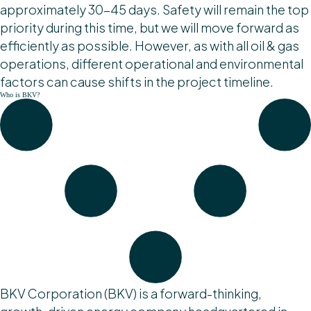
approximately 30-45 days. Safety will remain the top
priority during this time, but we will move forward as
efficiently as possible. However, as with all oil & gas
operations, different operational and environmental
factors can cause shifts in the project timeline.
Who is BKV?
BKV Corporation (BKV) is a forward-thinking,