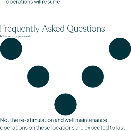
operations will resume.
Frequently Asked Questions
Is this activity permanent?
No, the re-stimulation and well maintenance
operations on these locations are expected to last