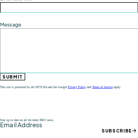
Message
SUBMIT
This site is protected by reCAPTCHA and the Google
Privacy Policy
and
Terms of Service
apply.
Stay up to date on all the latest BKV news.
Email Address
SUBSCRIBE