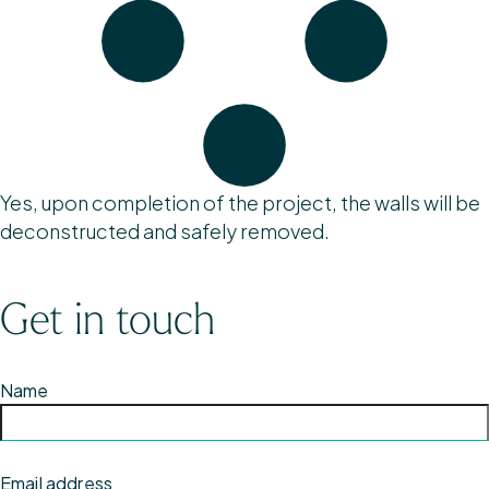
Yes, upon completion of the project, the walls will be
deconstructed and safely removed.
Get in touch
Name
Email address