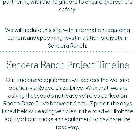
partnering with the neighbors to ensure everyone’s
safety.
We will update this site with information regarding
current and upcoming re-stimulation projects in
Sendera Ranch.
Sendera Ranch Project Timeline
Our trucks and equipment will access the wellsite
location via Rodeo Daze Drive. With that, we are
asking that you do not leave vehicles parked on
Rodeo Daze Drive between 6 am – 7 pm on the days
listed below. Leaving vehicles in the road will limit the
ability of our trucks and equipment to navigate the
roadway.