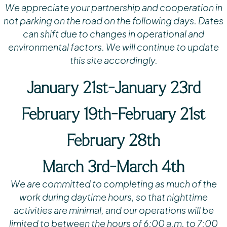
We appreciate your partnership and cooperation in
not parking on the road on the following days.
Dates
can shift due to changes in operational and
environmental factors.
We will continue to update
this site accordingly.
January 21st-January 23rd
February 19th-February 21st
February 28th
March 3rd-March 4th
We are committed to completing as much of the
work during daytime hours, so that nighttime
activities are minimal, and our operations will be
limited to between the hours of 6:00 a.m. to 7:00