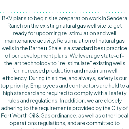
BKV plans to begin site preparation work in Sendera
Ranch on the existing natural gas well site to get
ready for upcoming re-stimulation and well
maintenance activity. Re stimulation of natural gas
wells in the Barnett Shale is a standard best practice
of our development plans. We leverage state-of-
the-art technology to “re-stimulate” existing wells
for increased production and maximum well
efficiency. During this time, and always, safety is our
top priority. Employees and contractors are held to a
high standard and required to comply with all safety
rules and regulations. In addition, we are closely
adhering to the requirements provided by the City of
Fort Worth Oil & Gas ordinance, as well as other local
operations regulations, and are committed to