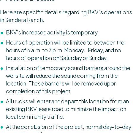
Here are specific details regarding BKV’s operations
in Sendera Ranch.
BKV’s increased activity is temporary.
Hours of operation will be limited to between the
hours of 6 a.m. to 7 p.m. Monday - Friday, and no
hours of operation on Saturday or Sunday.
Installation of temporary sound barriers around the
wellsite will reduce the sound coming from the
location. These barriers will be removed upon
completion of this project.
All trucks will enter and depart this location from an
existing BKV lease road to minimize the impact on
local community traffic.
At the conclusion of the project, normal day-to-day