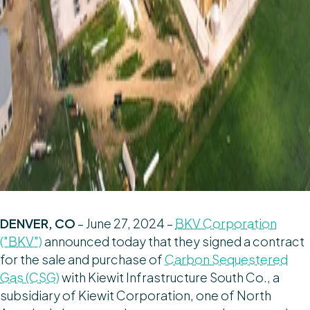
DENVER, CO
– June 27, 2024 –
BKV Corporation
("BKV")
announced today that they signed a contract
for the sale and purchase of
Carbon Sequestered
Gas (CSG)
with Kiewit Infrastructure South Co., a
subsidiary of Kiewit Corporation, one of North