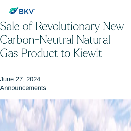
BKV Announces its First
Sale of Revolutionary New
Carbon-Neutral Natural
Gas Product to Kiewit
June 27, 2024
Announcements