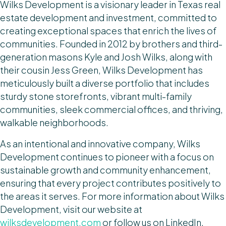
Wilks Development is a visionary leader in Texas real
estate development and investment, committed to
creating exceptional spaces that enrich the lives of
communities. Founded in 2012 by brothers and third-
generation masons Kyle and Josh Wilks, along with
their cousin Jess Green, Wilks Development has
meticulously built a diverse portfolio that includes
sturdy stone storefronts, vibrant multi-family
communities, sleek commercial offices, and thriving,
walkable neighborhoods.
As an intentional and innovative company, Wilks
Development continues to pioneer with a focus on
sustainable growth and community enhancement,
ensuring that every project contributes positively to
the areas it serves. For more information about Wilks
Development, visit our website at
wilksdevelopment.com
or follow us on LinkedIn,