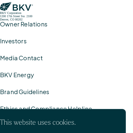
BKV Corporation
1200 17th Street Ste. 2100
Denver, CO 80202
Owner Relations
Investors
Media Contact
BKV Energy
Brand Guidelines
Ethics and Compliance Helpline
This website uses cookies.
Privacy Policy