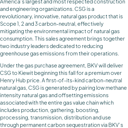
America’s largest and most respected construction
and engineering organizations. CSG is a
revolutionary, innovative, natural gas product that is
Scope 1, 2 and 3 carbon-neutral, effectively
mitigating the environmental impact of natural gas
consumption. This sales agreement brings together
two industry leaders dedicated to reducing
greenhouse gas emissions from their operations.
Under the gas purchase agreement, BKV will deliver
CSG to Kiewit beginning this fall for a premium over
Henry Hub price. A first-of-its-kind carbon-neutral
natural gas, CSG is generated by pairing low methane
intensity natural gas and offsetting emissions
associated with the entire gas value chain which
includes production, gathering, boosting,
processing, transmission, distribution and use
through permanent carbon sequestration via BKV’s