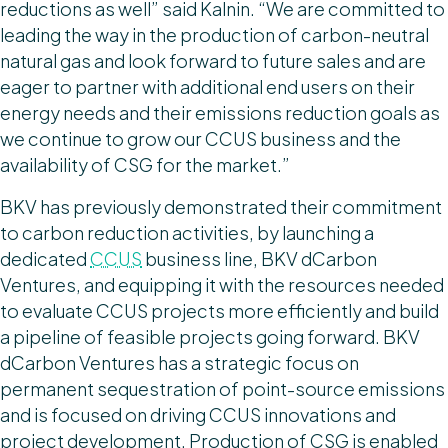
reductions as well” said Kalnin. “We are committed to
leading the way in the production of carbon-neutral
natural gas and look forward to future sales and are
eager to partner with additional end users on their
energy needs and their emissions reduction goals as
we continue to grow our CCUS business and the
availability of CSG for the market.”
BKV has previously demonstrated their commitment
to carbon reduction activities, by launching a
dedicated
CCUS
business line, BKV dCarbon
Ventures, and equipping it with the resources needed
to evaluate CCUS projects more efficiently and build
a pipeline of feasible projects going forward. BKV
dCarbon Ventures has a strategic focus on
permanent sequestration of point-source emissions
and is focused on driving CCUS innovations and
project development. Production of CSG is enabled