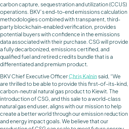
carbon capture, sequestration and utilization (CCUS)
operations. BKV’s end-to-end emissions calculation
methodologies combined with transparent, third-
party blockchain-enabled verification, provides
potential buyers with confidence in the emissions
data associated with their purchase. CSG will provide
a fully decarbonized, emissions certified, and
qualified fuel and retired credits bundle that is a
differentiated and premium product.
BKV Chief Executive Officer
Chris Kalnin
said, “We
are thrilled to be able to provide this first-of-its-kind,
carbon-neutral natural gas product to Kiewit. The
introduction of CSG, and this sale to a world-class
natural gas end user, aligns with our mission to help
create a better world through our emission reduction
and energy impact goals. We believe that our
production of CSG can scale to meet future energy