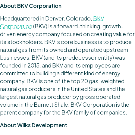
About BKV Corporation
Headquartered in Denver, Colorado,
BKV
Corporation
(BKV) is a forward-thinking, growth-
driven energy company focused on creating value for
its stockholders. BKV’s core business is to produce
natural gas from its owned and operated upstream
businesses. BKV (and its predecessor entity) was
founded in 2015, and BKV and its employees are
committed to building a different kind of energy
company. BKV is one of the top 20 gas-weighted
natural gas producers in the United States and the
largest natural gas producer by gross operated
volume in the Barnett Shale. BKV Corporation is the
parent company for the BKV family of companies.
About Wilks Development