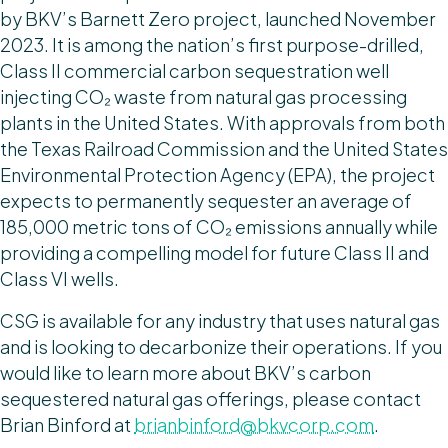
by BKV’s Barnett Zero project, launched November
2023. It is among the nation’s first purpose-drilled,
Class II commercial carbon sequestration well
injecting CO₂ waste from natural gas processing
plants in the United States. With approvals from both
the Texas Railroad Commission and the United States
Environmental Protection Agency (EPA), the project
expects to permanently sequester an average of
185,000 metric tons of CO₂ emissions annually while
providing a compelling model for future Class II and
Class VI wells.
CSG is available for any industry that uses natural gas
and is looking to decarbonize their operations. If you
would like to learn more about BKV’s carbon
sequestered natural gas offerings, please contact
Brian Binford at
brianbinford@bkvcorp.com
.