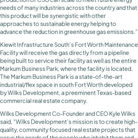
needs of many industries across the country and that
this product will be synergistic with other
approaches to sustainable energy helping to
advance the reduction in greenhouse gas emissions.”
Kiewit Infrastructure South’s Fort Worth Maintenance
Facility will receive the gas directly from a pipeline
being built to service their facility as well as the entire
Markum Business Park, where the facility is located.
The Markum Business Park is a state-of-the-art
industrial/flex space in south Fort Worth developed
by Wilks Development, a preeminent Texas-based
commercial real estate company.
Wilks Development Co-Founder and CEO Kyle Wilks
said, “Wilks Development’s mission is to create high-
quality, community focused real estate projects that
serve the needs of the people who inhabit them and