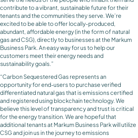
contribute to a vibrant, sustainable future for their
tenants and the communities they serve. We’re
excited to be able to offer locally-produced,
abundant, affordable energy (in the form of natural
gas and CSG), directly to businesses at the Markum
Business Park. An easy way for us to help our
customers meet their energy needs and
sustainability goals.”
“Carbon Sequestered Gas represents an
opportunity for end-users to purchase verified
differentiated natural gas that is emissions certified
and registered using blockchain technology. We
believe this level of transparency and trust is critical
for the energy transition. We are hopeful that
additional tenants at Markum Business Park will utilize
CSG and join us in the journey to emissions