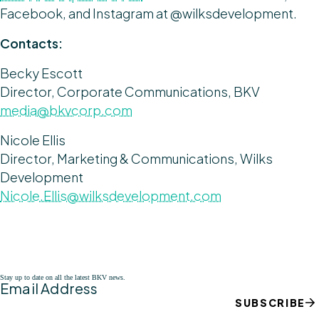
Facebook, and Instagram at @wilksdevelopment.
Contacts:
Becky Escott
Director, Corporate Communications, BKV
media@bkvcorp.com
Nicole Ellis
Director, Marketing & Communications, Wilks
Development
Nicole.Ellis@wilksdevelopment.com
Stay up to date on all the latest BKV news.
Email Address
SUBSCRIBE