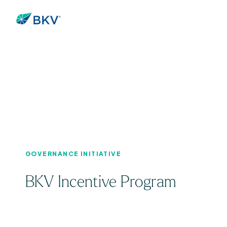
GOVERNANCE INITIATIVE
BKV Incentive Program