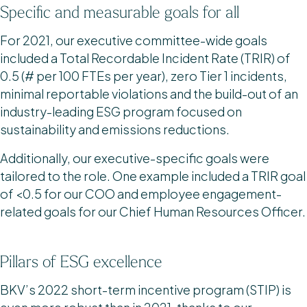
Specific and measurable goals for all
For 2021, our executive committee-wide goals
included a Total Recordable Incident Rate (TRIR) of
0.5 (# per 100 FTEs per year), zero Tier 1 incidents,
minimal reportable violations and the build-out of an
industry-leading ESG program focused on
sustainability and emissions reductions.
Additionally, our executive-specific goals were
tailored to the role. One example included a TRIR goal
of <0.5 for our COO and employee engagement-
related goals for our Chief Human Resources Officer.
Pillars of ESG excellence
BKV’s 2022 short-term incentive program (STIP) is