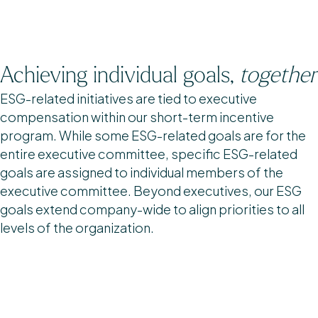
Achieving individual goals,
together
ESG-related initiatives are tied to executive
compensation within our short-term incentive
program. While some ESG-related goals are for the
entire executive committee, specific ESG-related
goals are assigned to individual members of the
executive committee. Beyond executives, our ESG
goals extend company-wide to align priorities to all
levels of the organization.