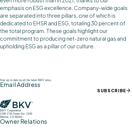
even more robust than in 2021, thanks to our
emphasis on ESG excellence. Company-wide goals
are separated into three pillars, one of which is
dedicated to EHSR and ESG, totaling 30 percent of
the total program. These goals highlight our
commitment to producing net-zero natural gas and
upholding ESG as a pillar of our culture.
Stay up to date on all the latest BKV news.
Email Address
SUBSCRIBE
BKV Corporation
1200 17th Street Ste. 2100
Denver, CO 80202
Owner Relations